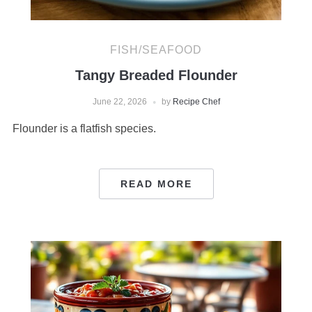
FISH/SEAFOOD
Tangy Breaded Flounder
June 22, 2026
by
Recipe Chef
Flounder is a flatfish species.
READ MORE