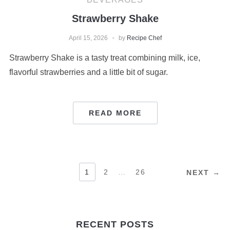
Strawberry Shake
April 15, 2026
by
Recipe Chef
Strawberry Shake is a tasty treat combining milk, ice,
flavorful strawberries and a little bit of sugar.
READ MORE
POSTS
1
2
…
26
NEXT →
PAGINATION
RECENT POSTS