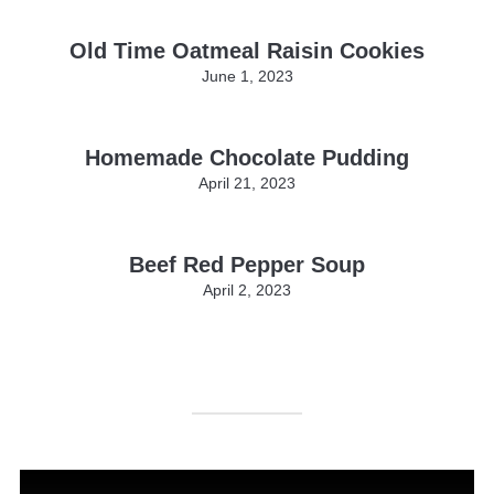
Old Time Oatmeal Raisin Cookies
June 1, 2023
Homemade Chocolate Pudding
April 21, 2023
Beef Red Pepper Soup
April 2, 2023