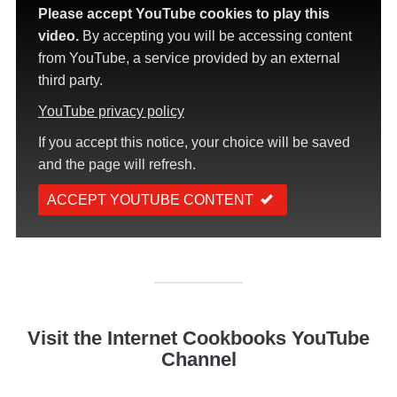
Please accept YouTube cookies to play this
video.
By accepting you will be accessing content
from YouTube, a service provided by an external
third party.
YouTube privacy policy
If you accept this notice, your choice will be saved
and the page will refresh.
ACCEPT YOUTUBE CONTENT
Visit the Internet Cookbooks YouTube
Channel