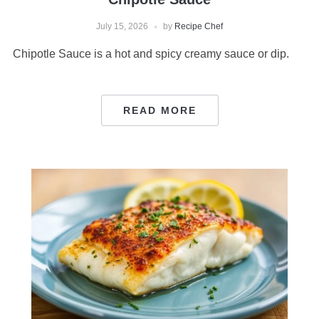
July 15, 2026
by
Recipe Chef
Chipotle Sauce is a hot and spicy creamy sauce or dip.
READ MORE