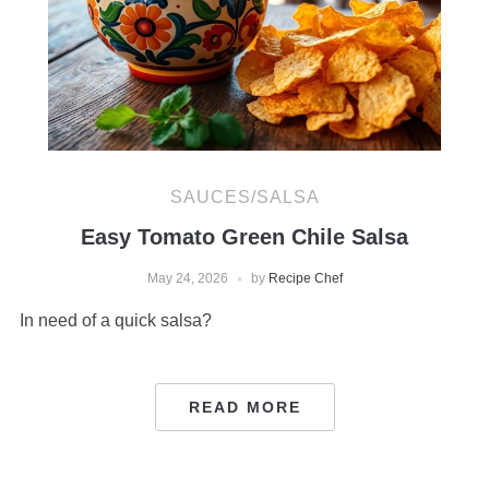
SAUCES/SALSA
Easy Tomato Green Chile Salsa
May 24, 2026
by
Recipe Chef
In need of a quick salsa?
READ MORE