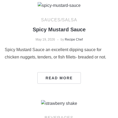
SAUCES/SALSA
Spicy Mustard Sauce
May 19, 2026
by
Recipe Chef
Spicy Mustard Sauce an excellent dipping sauce for
chicken nuggets, tenders, or fish fillets- breaded or not.
READ MORE
BEVERAGES