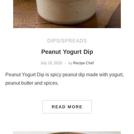
DIPS/SPREADS
Peanut Yogurt Dip
July 16, 2026
by
Recipe Chef
Peanut Yogurt Dip is spicy peanut dip made with yogurt,
peanut butter and spices.
READ MORE