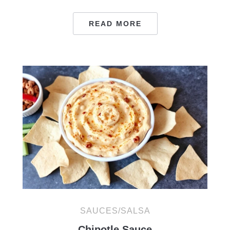
READ MORE
SAUCES/SALSA
Chipotle Sauce