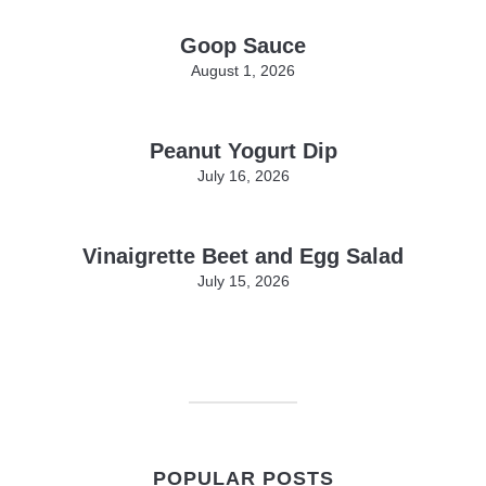
Goop Sauce
August 1, 2026
Peanut Yogurt Dip
July 16, 2026
Vinaigrette Beet and Egg Salad
July 15, 2026
POPULAR POSTS