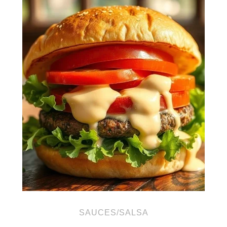
SAUCES/SALSA