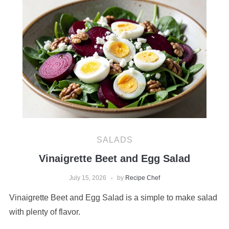
SALADS
Vinaigrette Beet and Egg Salad
July 15, 2026
by
Recipe Chef
Vinaigrette Beet and Egg Salad is a simple to make salad
with plenty of flavor.