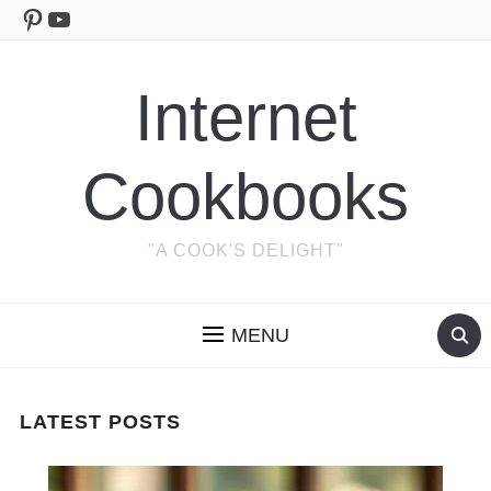
Pinterest
YouTube
Internet
Cookbooks
"A COOK'S DELIGHT"
MENU
LATEST POSTS