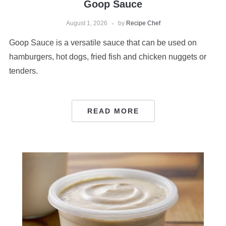
Goop Sauce
August 1, 2026
by
Recipe Chef
Goop Sauce is a versatile sauce that can be used on
hamburgers, hot dogs, fried fish and chicken nuggets or
tenders.
READ MORE