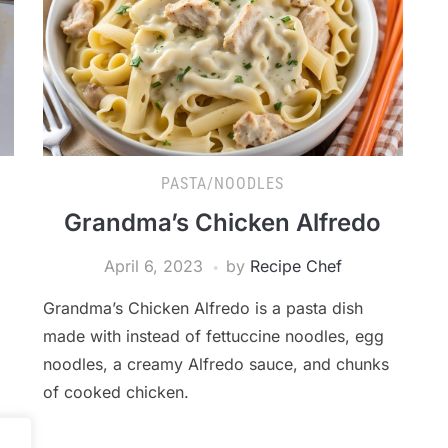
PASTA/NOODLES
Grandma’s Chicken Alfredo
April 6, 2023
by
Recipe Chef
Grandma’s Chicken Alfredo is a pasta dish
made with instead of fettuccine noodles, egg
noodles, a creamy Alfredo sauce, and chunks
of cooked chicken.