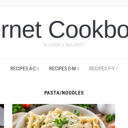
ernet Cookb
"A COOK'S DELIGHT"
RECIPES A-C
RECIPES D-M
RECIPES P-V
PASTA/NOODLES