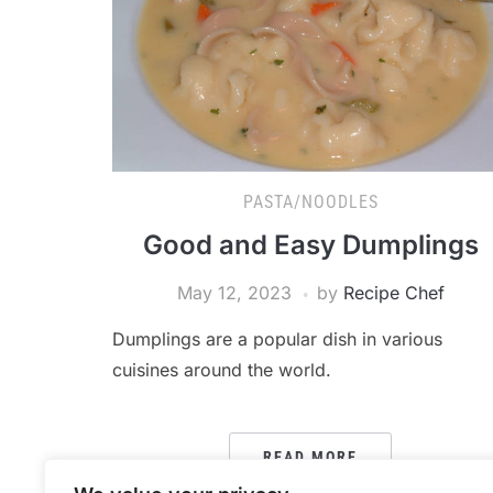
PASTA/NOODLES
Good and Easy Dumplings
May 12, 2023
by
Recipe Chef
Dumplings are a popular dish in various
cuisines around the world.
READ MORE