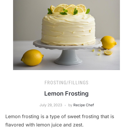
FROSTING/FILLINGS
Lemon Frosting
July 29, 2023
by
Recipe Chef
Lemon frosting is a type of sweet frosting that is
flavored with lemon juice and zest.