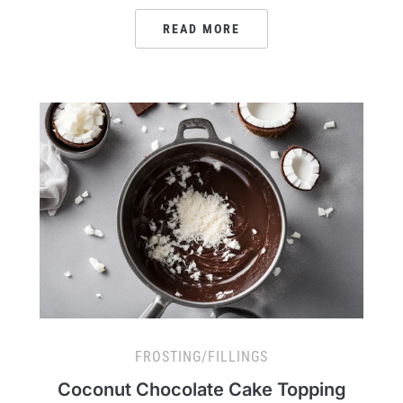
READ MORE
FROSTING/FILLINGS
Coconut Chocolate Cake Topping