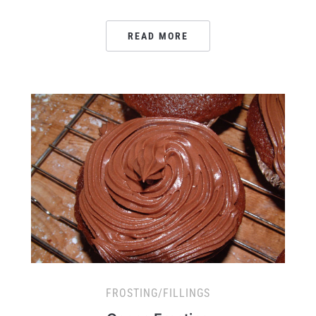
READ MORE
FROSTING/FILLINGS