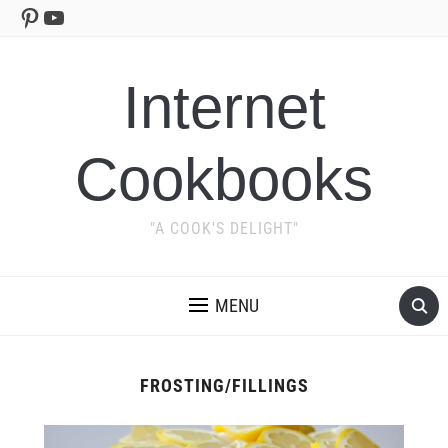
Pinterest
YouTube
Internet
Cookbooks
"A COOK'S DELIGHT"
MENU
FROSTING/FILLINGS