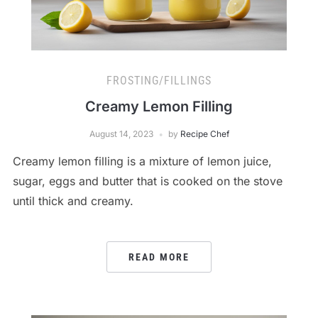
FROSTING/FILLINGS
Creamy Lemon Filling
August 14, 2023
by
Recipe Chef
Creamy lemon filling is a mixture of lemon juice,
sugar, eggs and butter that is cooked on the stove
until thick and creamy.
READ MORE