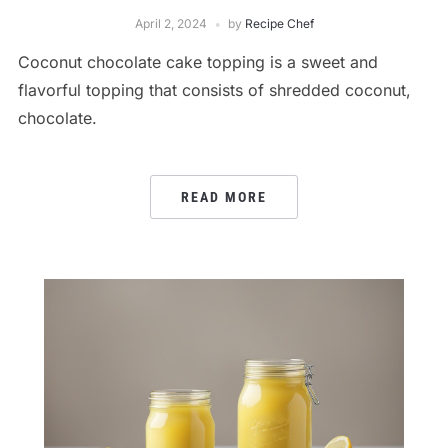
April 2, 2024
by
Recipe Chef
Coconut chocolate cake topping is a sweet and
flavorful topping that consists of shredded coconut,
chocolate.
READ MORE