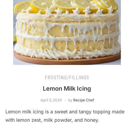
FROSTING/FILLINGS
Lemon Milk Icing
April 3, 2024
by
Recipe Chef
Lemon milk icing is a sweet and tangy topping made
with lemon zest, milk powder, and honey.