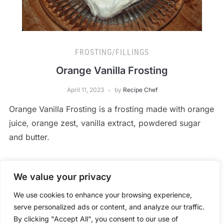
FROSTING/FILLINGS
Orange Vanilla Frosting
April 11, 2023
by
Recipe Chef
Orange Vanilla Frosting is a frosting made with orange
juice, orange zest, vanilla extract, powdered sugar
and butter.
We value your privacy
READ MORE
We use cookies to enhance your browsing experience,
serve personalized ads or content, and analyze our traffic.
By clicking "Accept All", you consent to our use of