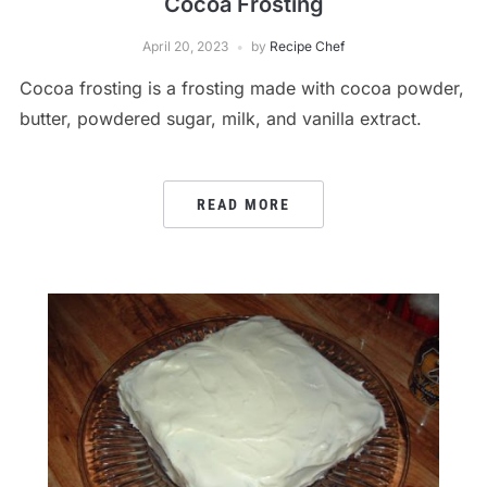
Cocoa Frosting
April 20, 2023
by
Recipe Chef
Cocoa frosting is a frosting made with cocoa powder,
butter, powdered sugar, milk, and vanilla extract.
READ MORE