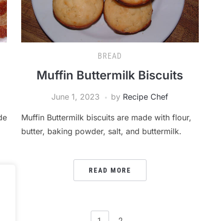
BREAD
Muffin Buttermilk Biscuits
June 1, 2023
by
Recipe Chef
de
Muffin Buttermilk biscuits are made with flour,
butter, baking powder, salt, and buttermilk.
READ MORE
.
1
2