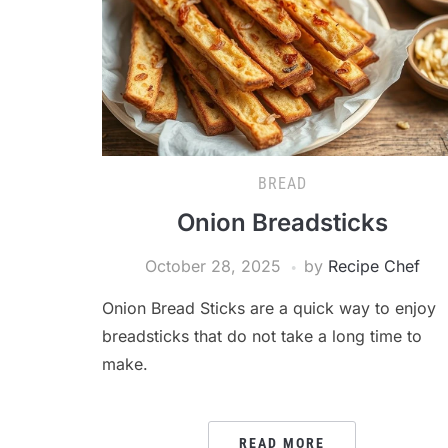
BREAD
Onion Breadsticks
October 28, 2025
by
Recipe Chef
Onion Bread Sticks are a quick way to enjoy
breadsticks that do not take a long time to
make.
READ MORE