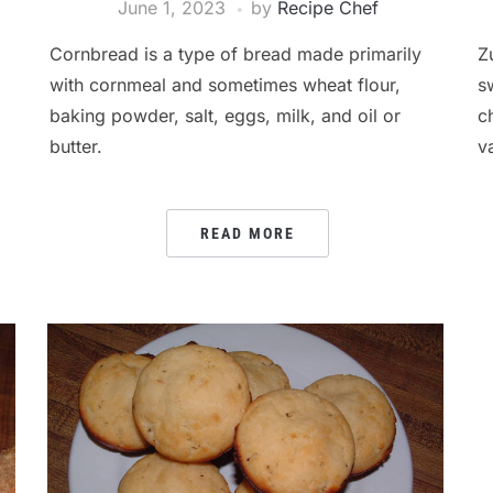
June 1, 2023
by
Recipe Chef
Cornbread is a type of bread made primarily
Z
with cornmeal and sometimes wheat flour,
s
baking powder, salt, eggs, milk, and oil or
c
butter.
v
READ MORE