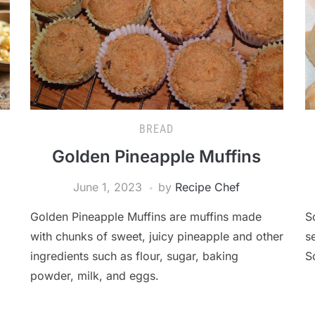
BREAD
Golden Pineapple Muffins
June 1, 2023
by
Recipe Chef
Golden Pineapple Muffins are muffins made
S
with chunks of sweet, juicy pineapple and other
s
ingredients such as flour, sugar, baking
S
powder, milk, and eggs.