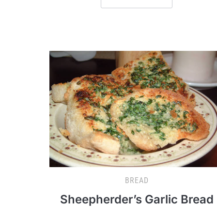
BREAD
Sheepherder’s Garlic Bread