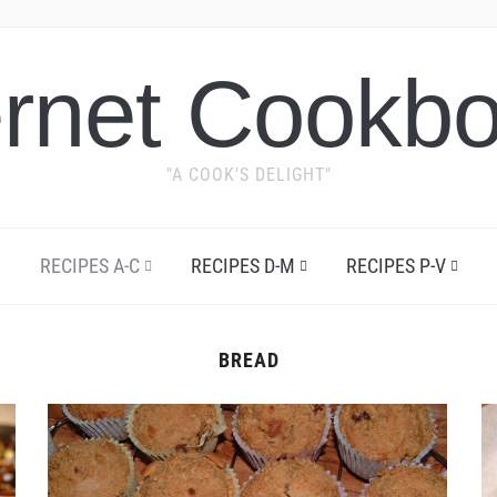
ernet Cookb
"A COOK'S DELIGHT"
RECIPES A-C
RECIPES D-M
RECIPES P-V
BREAD