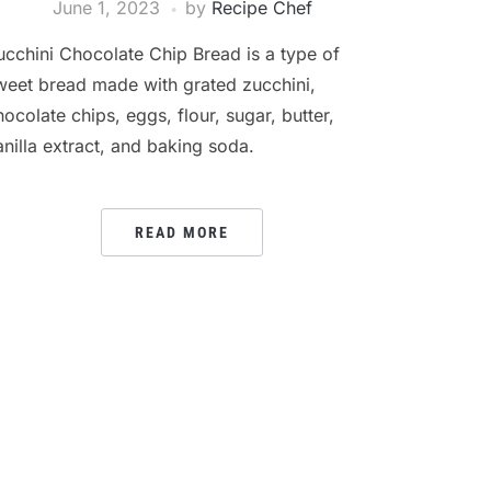
June 1, 2023
by
Recipe Chef
ucchini Chocolate Chip Bread is a type of
weet bread made with grated zucchini,
hocolate chips, eggs, flour, sugar, butter,
anilla extract, and baking soda.
READ MORE