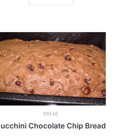
BREAD
ucchini Chocolate Chip Bread