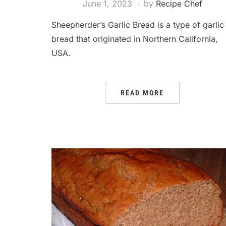
June 1, 2023
by
Recipe Chef
Sheepherder’s Garlic Bread is a type of garlic
bread that originated in Northern California,
USA.
READ MORE