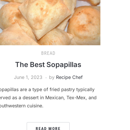
BREAD
The Best Sopapillas
June 1, 2023
by
Recipe Chef
opapillas are a type of fried pastry typically
erved as a dessert in Mexican, Tex-Mex, and
outhwestern cuisine.
READ MORE