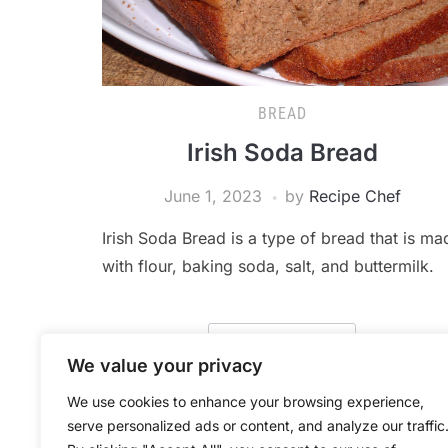
BREAD
Irish Soda Bread
June 1, 2023
by
Recipe Chef
Irish Soda Bread is a type of bread that is ma
with flour, baking soda, salt, and buttermilk.
READ MORE
We value your privacy
We use cookies to enhance your browsing experience,
serve personalized ads or content, and analyze our traffic
POSTS