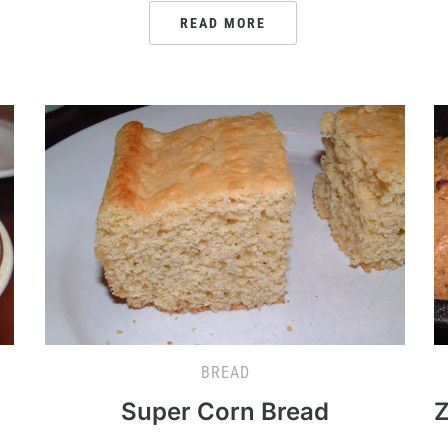
READ MORE
BREAD
Super Corn Bread
Z