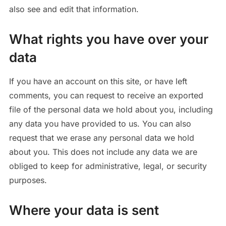
also see and edit that information.
What rights you have over your
data
If you have an account on this site, or have left
comments, you can request to receive an exported
file of the personal data we hold about you, including
any data you have provided to us. You can also
request that we erase any personal data we hold
about you. This does not include any data we are
obliged to keep for administrative, legal, or security
purposes.
Where your data is sent