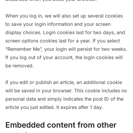
When you log in, we will also set up several cookies
to save your login information and your screen
display choices. Login cookies last for two days, and
screen options cookies last for a year. If you select
“Remember Me”, your login will persist for two weeks.
If you log out of your account, the login cookies will
be removed.
If you edit or publish an article, an additional cookie
will be saved in your browser. This cookie includes no
personal data and simply indicates the post ID of the
article you just edited. It expires after 1 day.
Embedded content from other