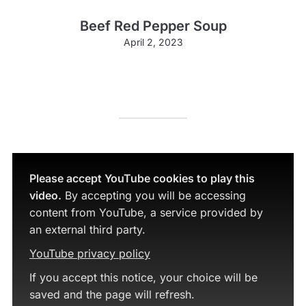
Beef Red Pepper Soup
April 2, 2023
Please accept YouTube cookies to play this
video.
By accepting you will be accessing
content from YouTube, a service provided by
an external third party.
YouTube privacy policy
If you accept this notice, your choice will be
saved and the page will refresh.