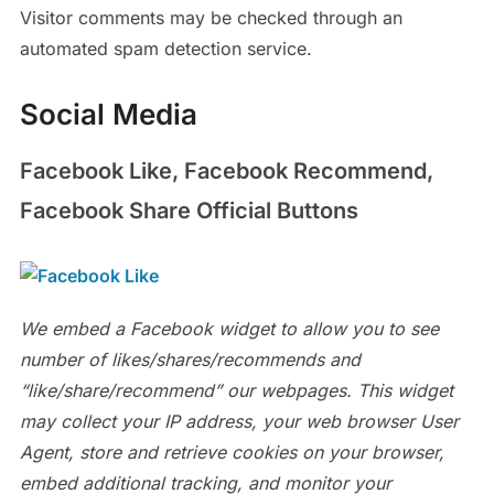
Visitor comments may be checked through an
automated spam detection service.
Social Media
Facebook Like, Facebook Recommend,
Facebook Share Official Buttons
We embed a Facebook widget to allow you to see
number of likes/shares/recommends and
“like/share/recommend” our webpages. This widget
may collect your IP address, your web browser User
Agent, store and retrieve cookies on your browser,
embed additional tracking, and monitor your