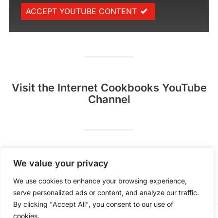
ACCEPT YOUTUBE CONTENT
Visit the Internet Cookbooks YouTube
Channel
Pinterest
YouTube
We value your privacy
We use cookies to enhance your browsing experience,
serve personalized ads or content, and analyze our traffic.
By clicking "Accept All", you consent to our use of
cookies.