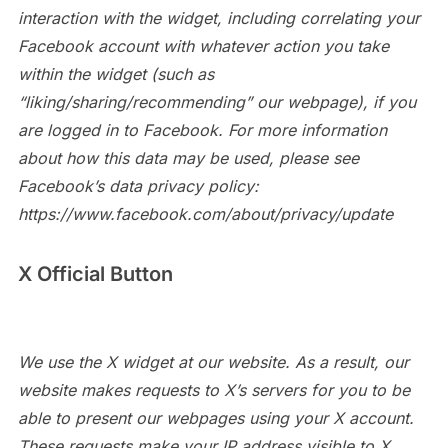
interaction with the widget, including correlating your
Facebook account with whatever action you take
within the widget (such as
“liking/sharing/recommending” our webpage), if you
are logged in to Facebook. For more information
about how this data may be used, please see
Facebook’s data privacy policy:
https://www.facebook.com/about/privacy/update
X Official Button
We use the X widget at our website. As a result, our
website makes requests to X’s servers for you to be
able to present our webpages using your X account.
These requests make your IP address visible to X,