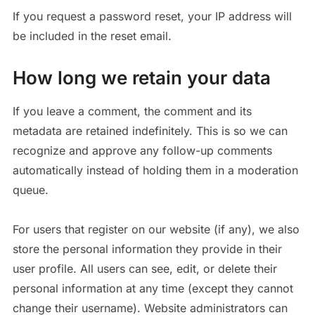
If you request a password reset, your IP address will
be included in the reset email.
How long we retain your data
If you leave a comment, the comment and its
metadata are retained indefinitely. This is so we can
recognize and approve any follow-up comments
automatically instead of holding them in a moderation
queue.
For users that register on our website (if any), we also
store the personal information they provide in their
user profile. All users can see, edit, or delete their
personal information at any time (except they cannot
change their username). Website administrators can