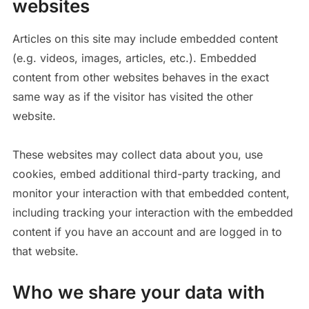
websites
Articles on this site may include embedded content
(e.g. videos, images, articles, etc.). Embedded
content from other websites behaves in the exact
same way as if the visitor has visited the other
website.
These websites may collect data about you, use
cookies, embed additional third-party tracking, and
monitor your interaction with that embedded content,
including tracking your interaction with the embedded
content if you have an account and are logged in to
that website.
Who we share your data with