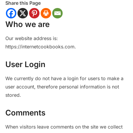
Share this Page
Who we are
Our website address is:
https://internetcookbooks.com.
User Login
We currently do not have a login for users to make a
user account, therefore personal information is not
stored.
Comments
When visitors leave comments on the site we collect