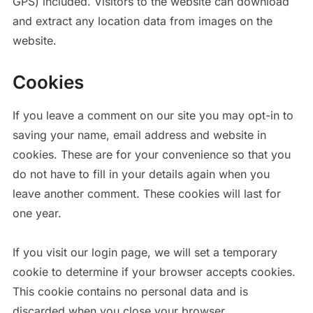
GPS) included. Visitors to the website can download
and extract any location data from images on the
website.
Cookies
If you leave a comment on our site you may opt-in to
saving your name, email address and website in
cookies. These are for your convenience so that you
do not have to fill in your details again when you
leave another comment. These cookies will last for
one year.
If you visit our login page, we will set a temporary
cookie to determine if your browser accepts cookies.
This cookie contains no personal data and is
discarded when you close your browser.