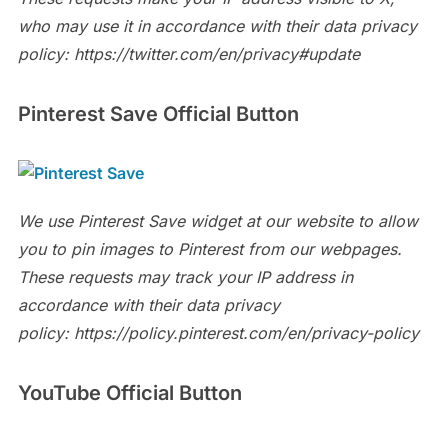
who may use it in accordance with their data privacy
policy: https://twitter.com/en/privacy#update
Pinterest Save Official Button
We use Pinterest Save widget at our website to allow
you to pin images to Pinterest from our webpages.
These requests may track your IP address in
accordance with their data privacy
policy: https://policy.pinterest.com/en/privacy-policy
YouTube
Official Button