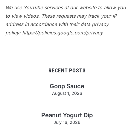
We use YouTube services at our website to allow you
to view videos. These requests may track your IP
address in accordance with their data privacy
policy: https://policies.google.com/privacy
RECENT POSTS
Goop Sauce
August 1, 2026
Peanut Yogurt Dip
July 16, 2026