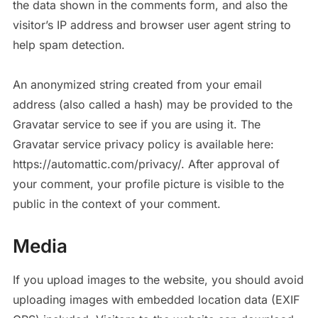
the data shown in the comments form, and also the
visitor’s IP address and browser user agent string to
help spam detection.
An anonymized string created from your email
address (also called a hash) may be provided to the
Gravatar service to see if you are using it. The
Gravatar service privacy policy is available here:
https://automattic.com/privacy/. After approval of
your comment, your profile picture is visible to the
public in the context of your comment.
Media
If you upload images to the website, you should avoid
uploading images with embedded location data (EXIF