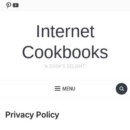
Pinterest
YouTube
Internet
Cookbooks
"A COOK'S DELIGHT"
MENU
Privacy Policy