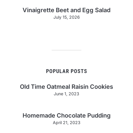
Vinaigrette Beet and Egg Salad
July 15, 2026
POPULAR POSTS
Old Time Oatmeal Raisin Cookies
June 1, 2023
Homemade Chocolate Pudding
April 21, 2023