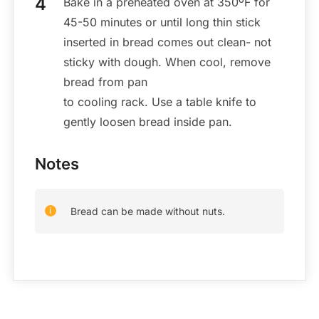
Bake in a preheated oven at 350ºF for
45-50 minutes or until long thin stick
inserted in bread comes out clean- not
sticky with dough. When cool, remove
bread from pan
to cooling rack. Use a table knife to
gently loosen bread inside pan.
Notes
Bread can be made without nuts.