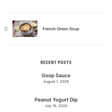
French Onion Soup
RECENT POSTS
Goop Sauce
August 1, 2026
Peanut Yogurt Dip
July 16, 2026