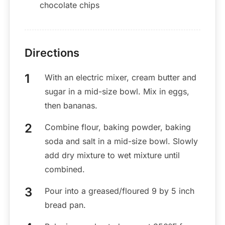
chocolate chips
Directions
With an electric mixer, cream butter and
sugar in a mid-size bowl. Mix in eggs,
then bananas.
Combine flour, baking powder, baking
soda and salt in a mid-size bowl. Slowly
add dry mixture to wet mixture until
combined.
Pour into a greased/floured 9 by 5 inch
bread pan.