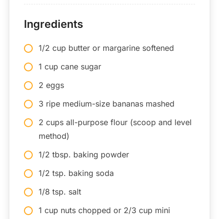
Ingredients
1/2 cup butter or margarine softened
1 cup cane sugar
2 eggs
3 ripe medium-size bananas mashed
2 cups all-purpose flour (scoop and level
method)
1/2 tbsp. baking powder
1/2 tsp. baking soda
1/8 tsp. salt
1 cup nuts chopped or 2/3 cup mini