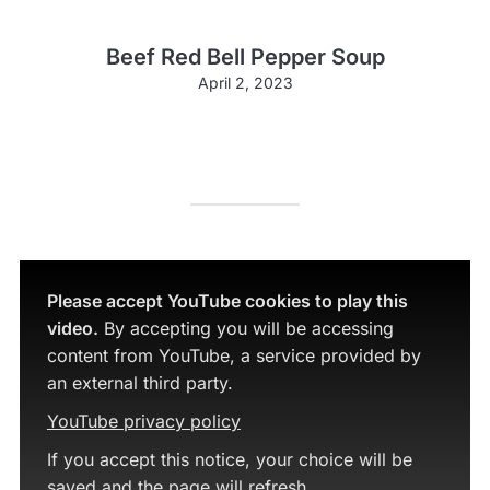
Beef Red Bell Pepper Soup
April 2, 2023
Please accept YouTube cookies to play this
video.
By accepting you will be accessing
content from YouTube, a service provided by
an external third party.
YouTube privacy policy
If you accept this notice, your choice will be
saved and the page will refresh.