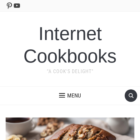
Pinterest
YouTube
Internet
Cookbooks
"A COOK'S DELIGHT"
MENU