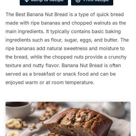
The Best Banana Nut Bread is a type of quick bread
made with ripe bananas and chopped walnuts as the
main ingredients. It typically contains basic baking
ingredients such as flour, sugar, eggs, and butter. The
ripe bananas add natural sweetness and moisture to
the bread, while the chopped nuts provide a crunchy
texture and nutty flavor. Banana Nut Bread is often
served as a breakfast or snack food and can be
enjoyed warm or at room temperature.