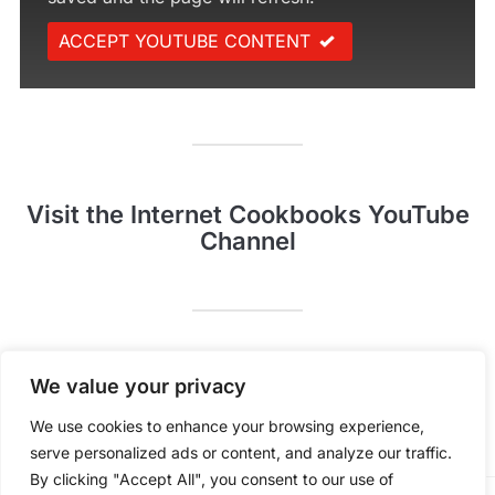
ACCEPT YOUTUBE CONTENT
Visit the Internet Cookbooks YouTube
Channel
Pinterest
YouTube
We value your privacy
We use cookies to enhance your browsing experience,
serve personalized ads or content, and analyze our traffic.
By clicking "Accept All", you consent to our use of