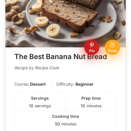
Pin
Print
The Best Banana Nut Bread
Recipe by Recipe Cook
Course:
Dessert
Difficulty:
Beginner
Servings
Prep time
10
servings
10
minutes
Cooking time
50
minutes