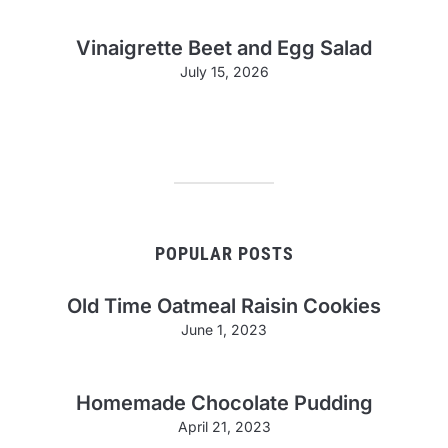
Vinaigrette Beet and Egg Salad
July 15, 2026
POPULAR POSTS
Old Time Oatmeal Raisin Cookies
June 1, 2023
Homemade Chocolate Pudding
April 21, 2023