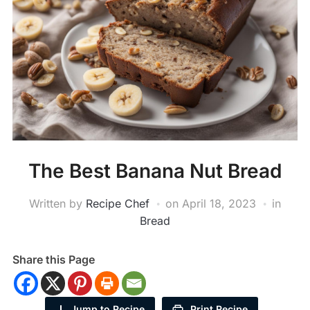
The Best Banana Nut Bread
Written by
Recipe Chef
on
April 18, 2023
in
Bread
Share this Page
Jump to Recipe
Print Recipe