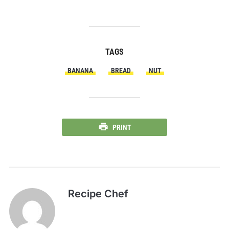
TAGS
BANANA
BREAD
NUT
PRINT
Recipe Chef