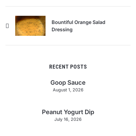
Bountiful Orange Salad
Dressing
RECENT POSTS
Goop Sauce
August 1, 2026
Peanut Yogurt Dip
July 16, 2026