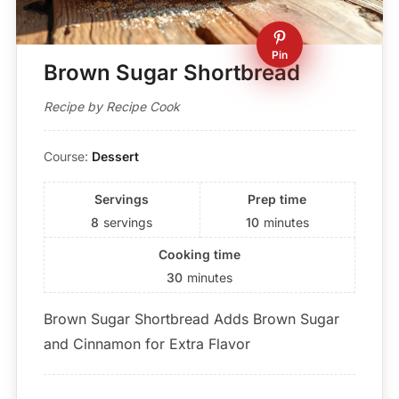
Pin
Brown Sugar Shortbread
Recipe by Recipe Cook
Course:
Dessert
Servings
Prep time
8
servings
10
minutes
Cooking time
30
minutes
Brown Sugar Shortbread Adds Brown Sugar
and Cinnamon for Extra Flavor