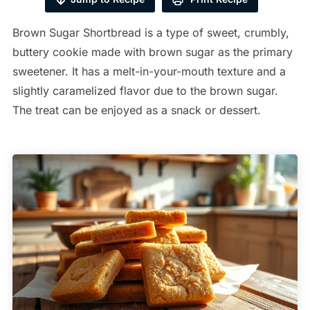
Brown Sugar Shortbread is a type of sweet, crumbly,
buttery cookie made with brown sugar as the primary
sweetener. It has a melt-in-your-mouth texture and a
slightly caramelized flavor due to the brown sugar.
The treat can be enjoyed as a snack or dessert.