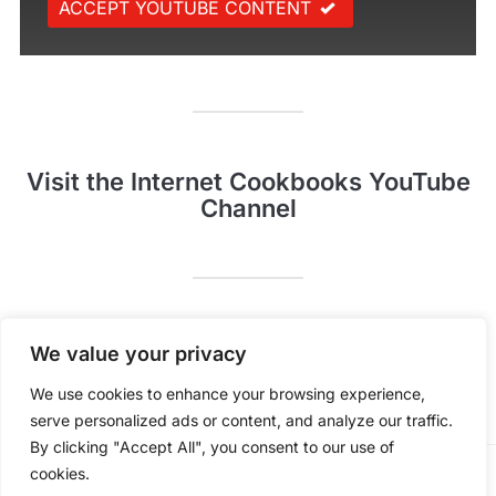
ACCEPT YOUTUBE CONTENT
Visit the Internet Cookbooks YouTube
Channel
Pinterest
YouTube
We value your privacy
We use cookies to enhance your browsing experience,
serve personalized ads or content, and analyze our traffic.
By clicking "Accept All", you consent to our use of
cookies.
POWERED BY
WORDPRESS.
FOODICA WORDPRESS THEME BY
WPZOOM.