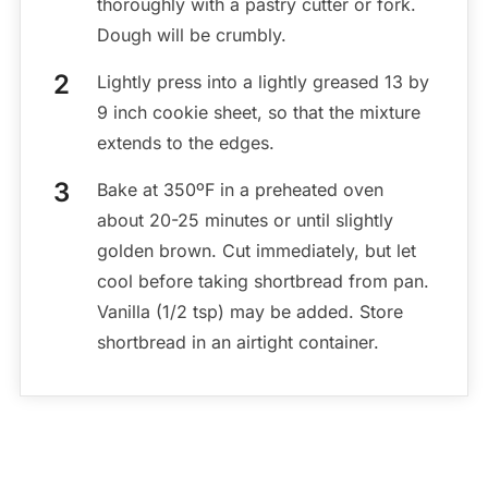
thoroughly with a pastry cutter or fork.
Dough will be crumbly.
Lightly press into a lightly greased 13 by
9 inch cookie sheet, so that the mixture
extends to the edges.
Bake at 350ºF in a preheated oven
about 20-25 minutes or until slightly
golden brown. Cut immediately, but let
cool before taking shortbread from pan.
Vanilla (1/2 tsp) may be added. Store
shortbread in an airtight container.