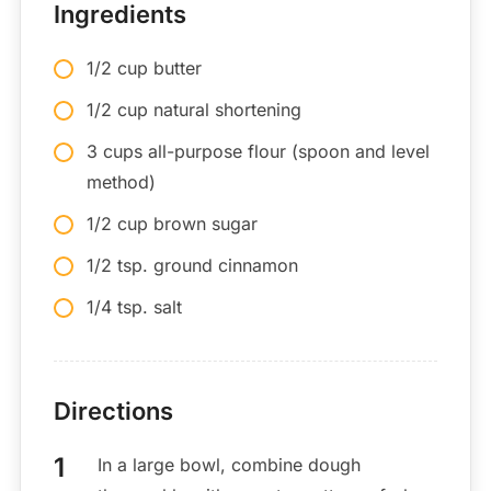
Ingredients
1/2 cup butter
1/2 cup natural shortening
3 cups all-purpose flour (spoon and level
method)
1/2 cup brown sugar
1/2 tsp. ground cinnamon
1/4 tsp. salt
Directions
In a large bowl, combine dough