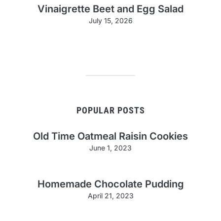
Vinaigrette Beet and Egg Salad
July 15, 2026
POPULAR POSTS
Old Time Oatmeal Raisin Cookies
June 1, 2023
Homemade Chocolate Pudding
April 21, 2023