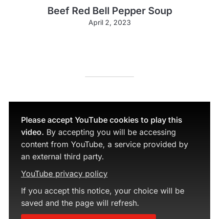
Beef Red Bell Pepper Soup
April 2, 2023
Please accept YouTube cookies to play this
video.
By accepting you will be accessing
content from YouTube, a service provided by
an external third party.
YouTube privacy policy
If you accept this notice, your choice will be
saved and the page will refresh.