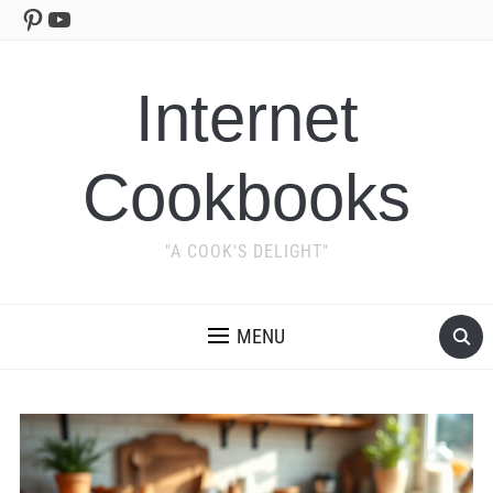
Pinterest
YouTube
Internet
Cookbooks
"A COOK'S DELIGHT"
MENU