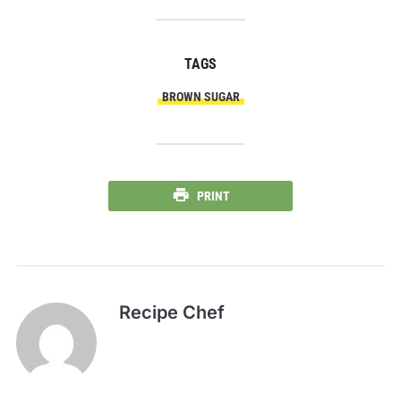
TAGS
BROWN SUGAR
PRINT
Recipe Chef