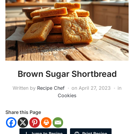
Brown Sugar Shortbread
Written by
Recipe Chef
on
April 27, 2023
in
Cookies
Share this Page
Jump to Recipe
Print Recipe