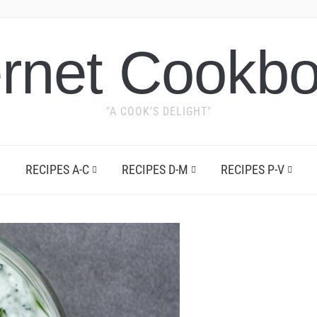
ernet Cookb
"A COOK'S DELIGHT"
RECIPES A-C
RECIPES D-M
RECIPES P-V