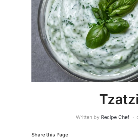
Tzatz
Written by
Recipe Chef
Share this Page