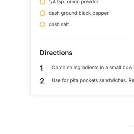
1/4 tsp. onion powder
dash ground black pepper
dash salt
Directions
Combine ingredients in a small bowl
Use for pita pockets sandwiches. Ref