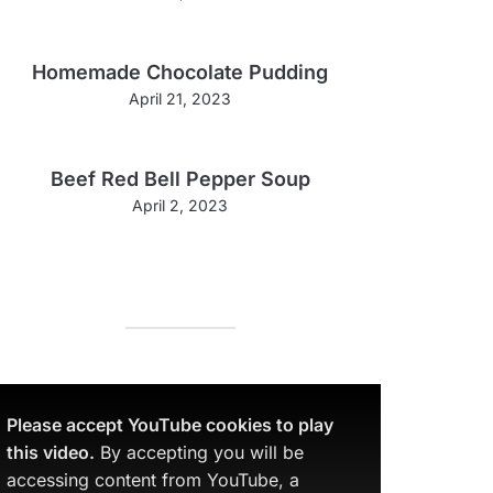
Homemade Chocolate Pudding
April 21, 2023
Beef Red Bell Pepper Soup
April 2, 2023
Please accept YouTube cookies to play
this video.
By accepting you will be
accessing content from YouTube, a