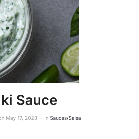
iki Sauce
on
May 17, 2023
in
Sauces/Salsa