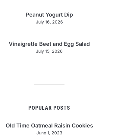
Peanut Yogurt Dip
July 16, 2026
Vinaigrette Beet and Egg Salad
July 15, 2026
POPULAR POSTS
Old Time Oatmeal Raisin Cookies
June 1, 2023