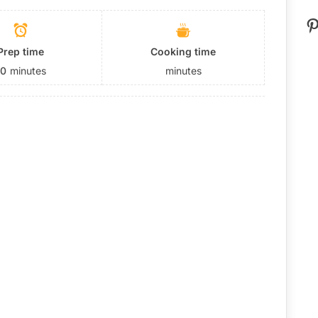
P
Prep time
Cooking time
10
minutes
minutes