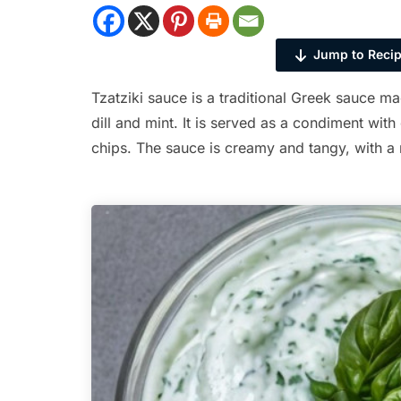
Jump to Reci
Tzatziki sauce is a traditional Greek sauce m
dill and mint. It is served as a condiment with
chips. The sauce is creamy and tangy, with a r