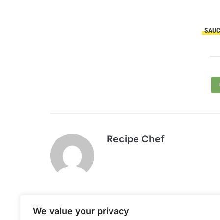
SAUC
Recipe Chef
We value your privacy