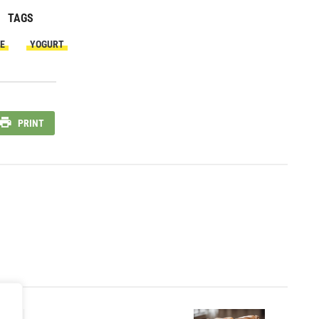
TAGS
E
YOGURT
PRINT