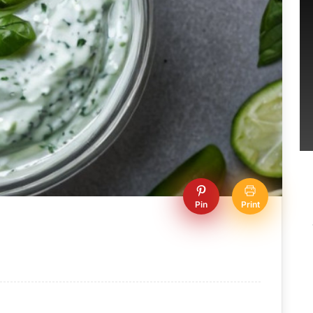
Pin
Print