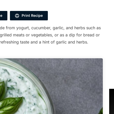
pe
Print Recipe
ade from yogurt, cucumber, garlic, and herbs such as
 grilled meats or vegetables, or as a dip for bread or
efreshing taste and a hint of garlic and herbs.