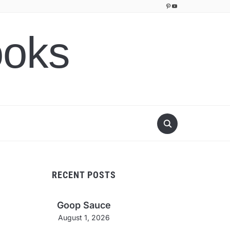
Pinterest
YouTube
ooks
RECENT POSTS
Goop Sauce
August 1, 2026