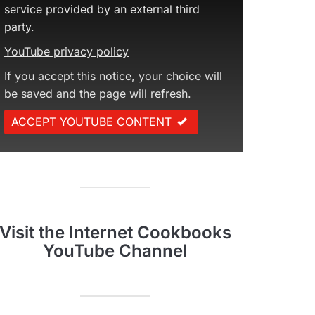
service provided by an external third
party.
YouTube privacy policy
If you accept this notice, your choice will
be saved and the page will refresh.
ACCEPT YOUTUBE CONTENT
Visit the Internet Cookbooks
YouTube Channel