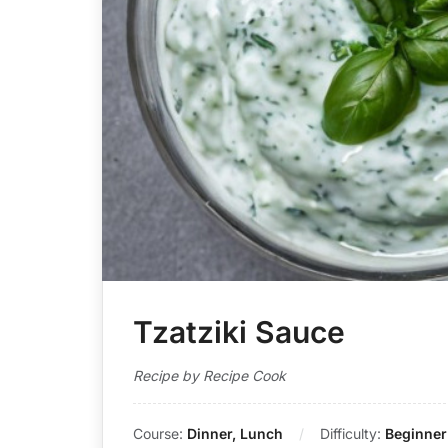
Tzatziki Sauce
Recipe by Recipe Cook
Course:
Dinner, Lunch
Difficulty:
Beginner