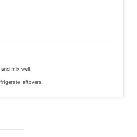
 and mix well.
rigerate leftovers.