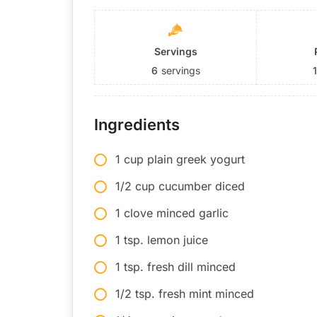
Servings
6
servings
Ingredients
1 cup plain greek yogurt
1/2 cup cucumber diced
1 clove minced garlic
1 tsp. lemon juice
1 tsp. fresh dill minced
1/2 tsp. fresh mint minced