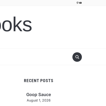
Pinterest
YouTube
ooks
RECENT POSTS
Goop Sauce
August 1, 2026