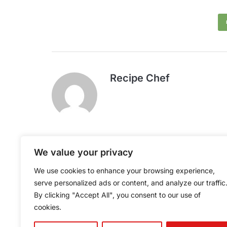
Recipe Chef
We value your privacy
Caterer's Breakfast
We use cookies to enhance your browsing experience,
Potatoes
serve personalized ads or content, and analyze our traffic
By clicking "Accept All", you consent to our use of
cookies.