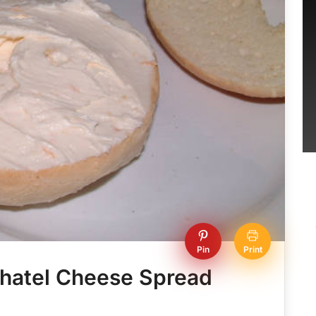
Pin
Print
chatel Cheese Spread