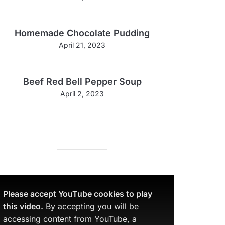
Homemade Chocolate Pudding
April 21, 2023
Beef Red Bell Pepper Soup
April 2, 2023
Please accept YouTube cookies to play
this video.
By accepting you will be
accessing content from YouTube, a