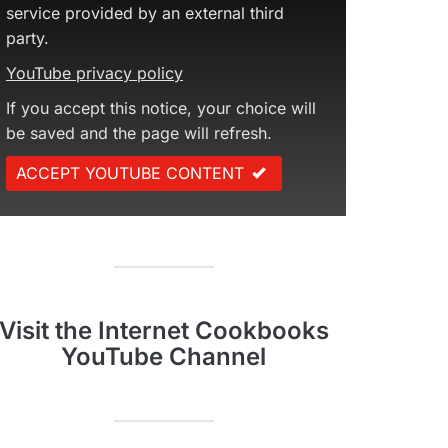
service provided by an external third
party.
YouTube privacy policy
If you accept this notice, your choice will
be saved and the page will refresh.
ACCEPT YOUTUBE CONTENT
Visit the Internet Cookbooks
YouTube Channel