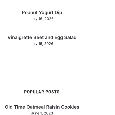
Peanut Yogurt Dip
July 16, 2026
Vinaigrette Beet and Egg Salad
July 15, 2026
POPULAR POSTS
Old Time Oatmeal Raisin Cookies
June 1, 2023