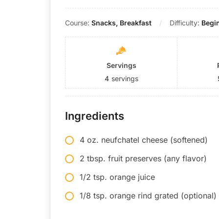
Course:
Snacks, Breakfast
Difficulty:
Begi
Servings
4
servings
Ingredients
4 oz. neufchatel cheese (softened)
2 tbsp. fruit preserves (any flavor)
1/2 tsp. orange juice
1/8 tsp. orange rind grated (optional)