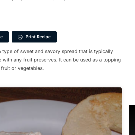
pe
Print Recipe
 type of sweet and savory spread that is typically
with any fruit preserves. It can be used as a topping
 fruit or vegetables.