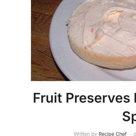
Fruit Preserves
S
Written by
Recipe Chef