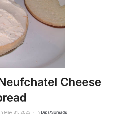
 Neufchatel Cheese
pread
on
May 31, 2023
in
Dips/Spreads