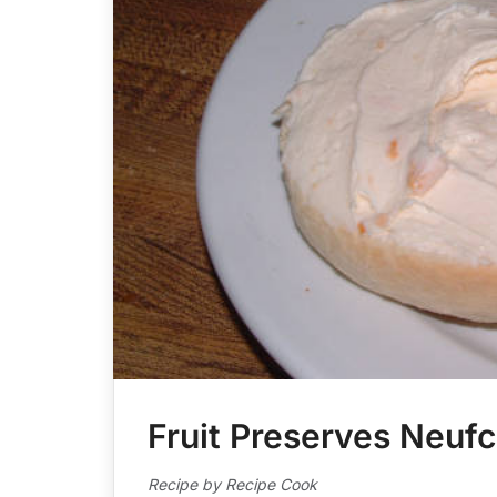
Fruit Preserves Neuf
Recipe by Recipe Cook