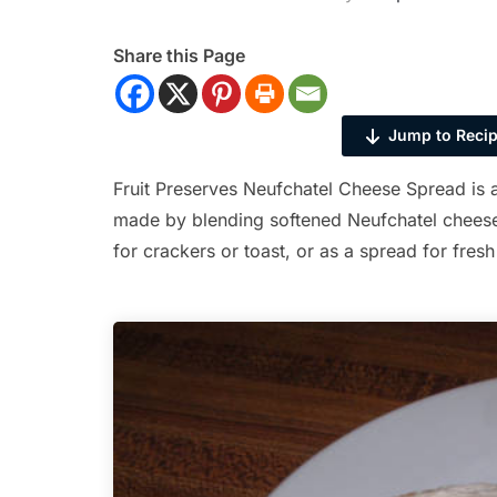
Share this Page
Jump to Reci
Fruit Preserves Neufchatel Cheese Spread is a
made by blending softened Neufchatel cheese 
for crackers or toast, or as a spread for fresh