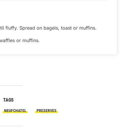
til fluffy. Spread on bagels, toast or muffins.
affles or muffins.
TAGS
NEUFCHATEL
PRESERVES