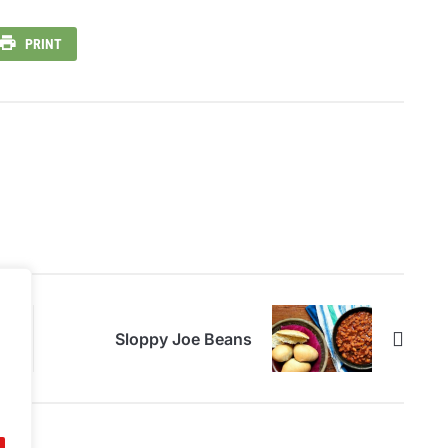
PRINT
Sloppy Joe Beans
.