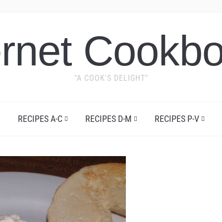
ernet Cookb
"A COOK'S DELIGHT"
RECIPES A-C
RECIPES D-M
RECIPES P-V