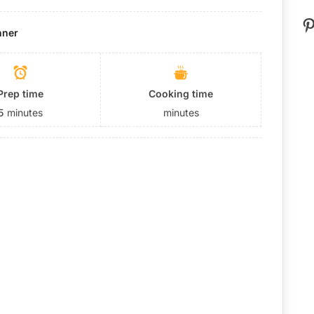
P
nner
Prep time
Cooking time
5
minutes
minutes