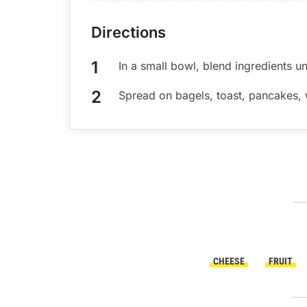
Directions
In a small bowl, blend ingredients un
Spread on bagels, toast, pancakes, w
CHEESE
FRUIT