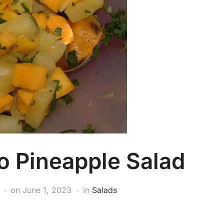
o Pineapple Salad
on
June 1, 2023
in
Salads