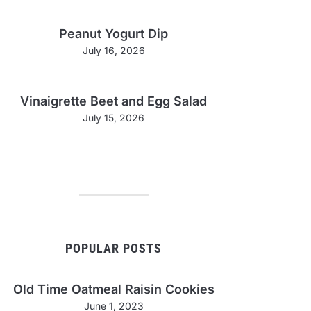
Peanut Yogurt Dip
July 16, 2026
Vinaigrette Beet and Egg Salad
July 15, 2026
POPULAR POSTS
Old Time Oatmeal Raisin Cookies
June 1, 2023