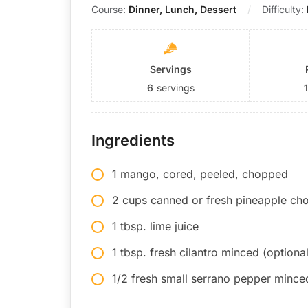
Course:
Dinner, Lunch, Dessert
Difficulty:
Servings
6
servings
Ingredients
1 mango, cored, peeled, chopped
2 cups canned or fresh pineapple c
1 tbsp. lime juice
1 tbsp. fresh cilantro minced (optional
1/2 fresh small serrano pepper minced