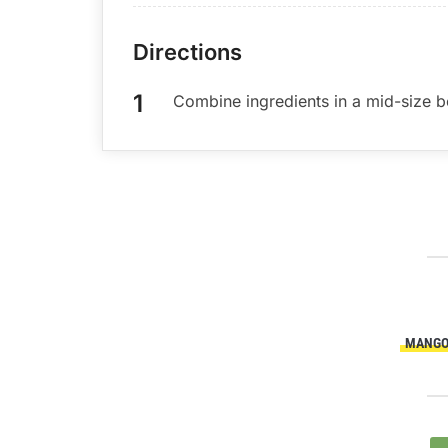
Directions
Combine ingredients in a mid-size bo
MANG