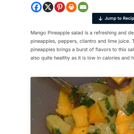
Jump to Reci
Mango Pineapple salad is a refreshing and d
pineapples, peppers, cilantro and lime juice
pineapples brings a burst of flavors to this sa
also quite healthy as it is low in calories and 