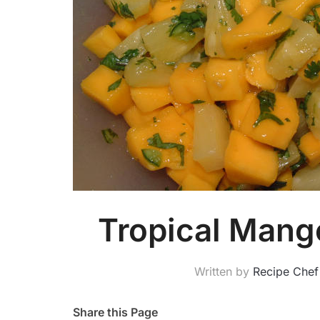
Tropical Mang
Written by
Recipe Chef
Share this Page