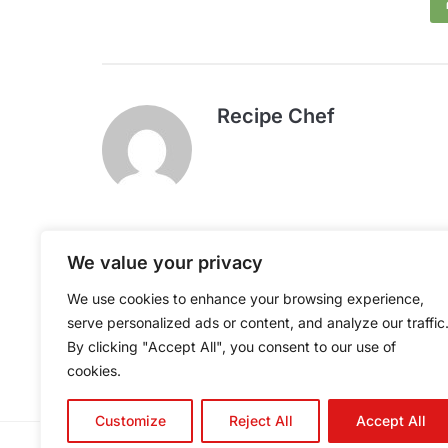
Recipe Chef
We value your privacy
Caterer's Tuna Fish
We use cookies to enhance your browsing experience,
Sandwiches
serve personalized ads or content, and analyze our traffic
By clicking "Accept All", you consent to our use of
cookies.
Customize
Reject All
Accept All