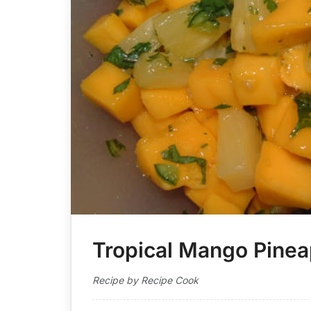
Tropical Mango Pinea
Recipe by Recipe Cook