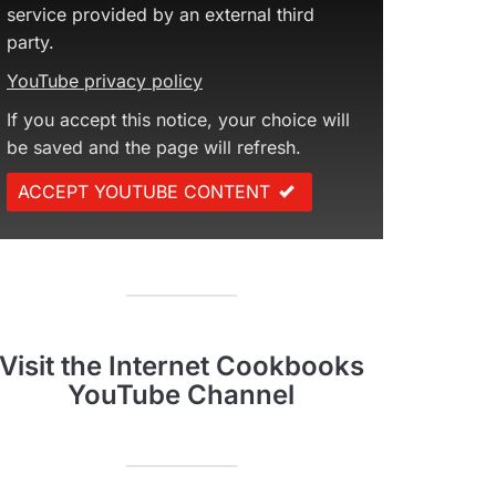
service provided by an external third
party.
YouTube privacy policy
If you accept this notice, your choice will
be saved and the page will refresh.
ACCEPT YOUTUBE CONTENT
Visit the Internet Cookbooks
YouTube Channel