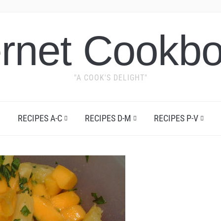
ernet Cookb
"A COOK'S DELIGHT"
RECIPES A-C
RECIPES D-M
RECIPES P-V