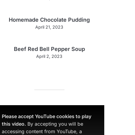
Homemade Chocolate Pudding
April 21, 2023
Beef Red Bell Pepper Soup
April 2, 2023
Please accept YouTube cookies to play
this video.
By accepting you will be
accessing content from YouTube, a