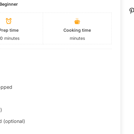
Beginner
P
Prep time
Cooking time
10
minutes
minutes
hopped
)
 (optional)