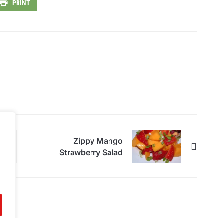
PRINT
Zippy Mango
Strawberry Salad
.