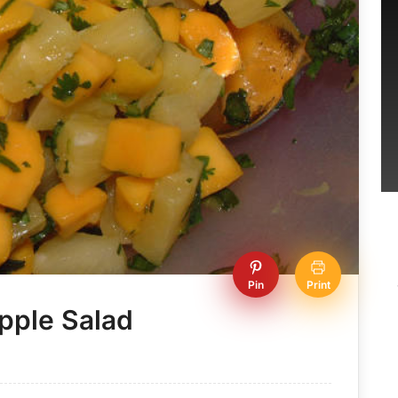
Pin
Print
pple Salad