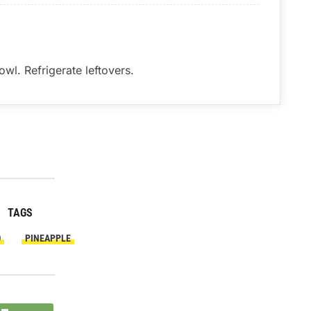
wl. Refrigerate leftovers.
TAGS
O
PINEAPPLE