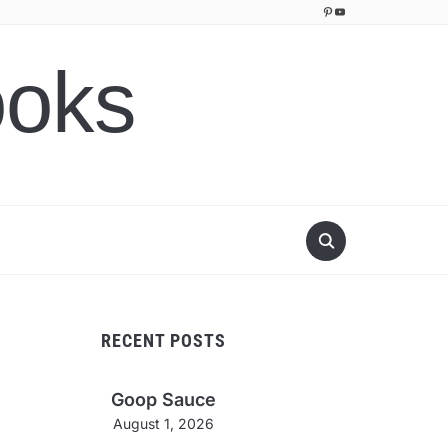
Pinterest
YouTube
ooks
RECENT POSTS
Goop Sauce
August 1, 2026