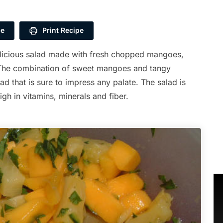
pe
Print Recipe
elicious salad made with fresh chopped mangoes,
. The combination of sweet mangoes and tangy
lad that is sure to impress any palate. The salad is
high in vitamins, minerals and fiber.