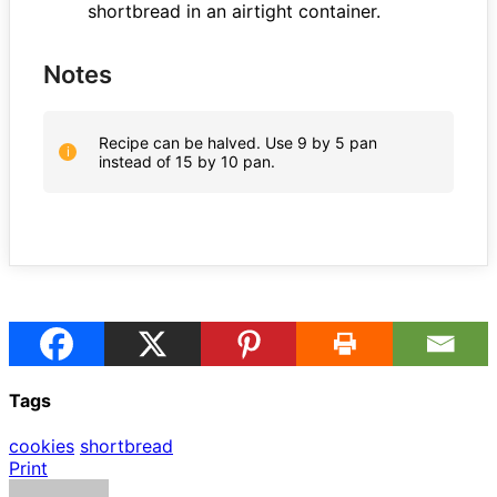
shortbread in an airtight container.
Notes
Recipe can be halved. Use 9 by 5 pan
instead of 15 by 10 pan.
Tags
cookies
shortbread
Print