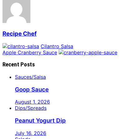
Recipe Chef
Cilantro Salsa
Apple Cranberry Sauce
Recent Posts
Sauces/Salsa
Goop Sauce
August 1, 2026
Dips/Spreads
Peanut Yogurt Dip
July 16, 2026