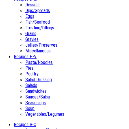
Dessert
Dips/Spreads
Eggs
Fish/Seafood
Frosting/Fillings
Grains
Gravies
Jellies/Preserves
Miscellaneous
Recipes P-V
Pasta/Noodles
Pies
Poultry
Salad Dressing
Salads
Sandwiches
Sauces/Salsa
Seasonings
Soup
Vegetables/Legumes
Recipes A-C