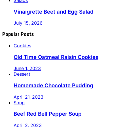
Salads
Vinaigrette Beet and Egg Salad
July 15, 2026
Popular Posts
Cookies
Old Time Oatmeal Raisin Cookies
June 1, 2023
Dessert
Homemade Chocolate Pudding
April 21, 2023
Soup
Beef Red Bell Pepper Soup
April 2, 2023