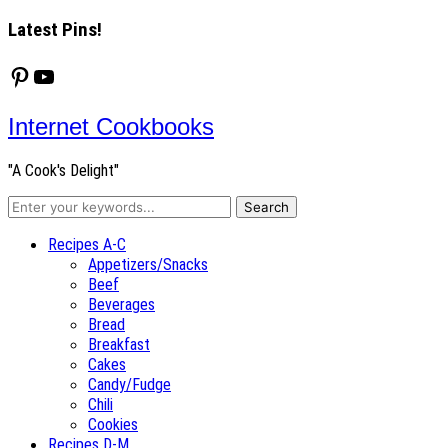
Latest Pins!
Pinterest
YouTube
Internet Cookbooks
"A Cook's Delight"
Recipes A-C
Appetizers/Snacks
Beef
Beverages
Bread
Breakfast
Cakes
Candy/Fudge
Chili
Cookies
Recipes D-M