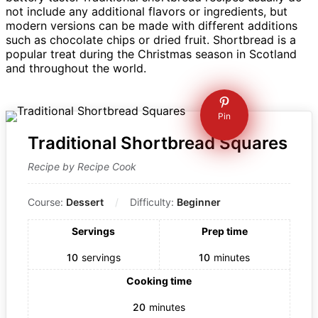
not include any additional flavors or ingredients, but
modern versions can be made with different additions
such as chocolate chips or dried fruit. Shortbread is a
popular treat during the Christmas season in Scotland
and throughout the world.
Pin
Traditional Shortbread Squares
Recipe by Recipe Cook
Course:
Dessert
Difficulty:
Beginner
Servings
Prep time
10
servings
10
minutes
Cooking time
20
minutes