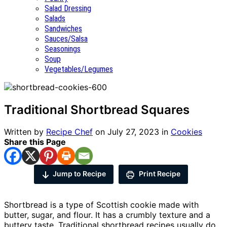
Salad Dressing
Salads
Sandwiches
Sauces/Salsa
Seasonings
Soup
Vegetables/Legumes
Traditional Shortbread Squares
Written by
Recipe Chef
on
July 27, 2023
in
Cookies
Share this Page
Jump to Recipe
Print Recipe
Shortbread is a type of Scottish cookie made with
butter, sugar, and flour. It has a crumbly texture and a
buttery taste. Traditional shortbread recipes usually do