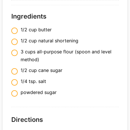
Ingredients
1/2 cup butter
1/2 cup natural shortening
3 cups all-purpose flour (spoon and level
method)
1/2 cup cane sugar
1/4 tsp. salt
powdered sugar
Directions