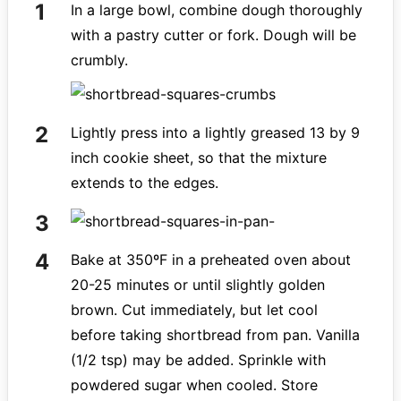
In a large bowl, combine dough thoroughly
with a pastry cutter or fork. Dough will be
crumbly.
Lightly press into a lightly greased 13 by 9
inch cookie sheet, so that the mixture
extends to the edges.
Bake at 350ºF in a preheated oven about
20-25 minutes or until slightly golden
brown. Cut immediately, but let cool
before taking shortbread from pan. Vanilla
(1/2 tsp) may be added. Sprinkle with
powdered sugar when cooled. Store