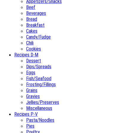
Appetizers/Snacks
Beef
Beverages
Bread
Breakfast
Cakes
Candy/Fudge
Chili
Cookies
Recipes D-M
Dessert
Dips/Spreads
Eggs
Fish/Seafood
Frosting/Fillings
Grains
Gravies
Jellies/Preserves
Miscellaneous
Recipes P-V
Pasta/Noodles
Pies
Poultry