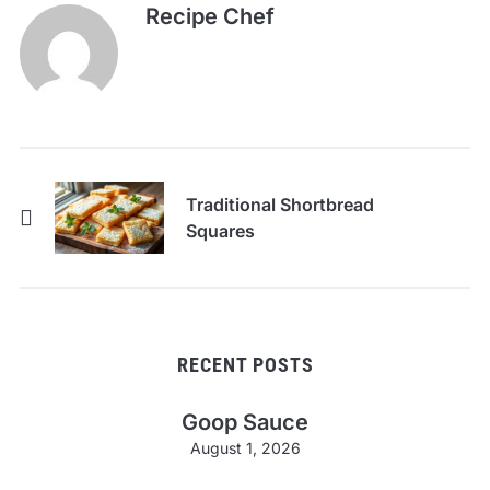
Recipe Chef
Traditional Shortbread
Squares
RECENT POSTS
Goop Sauce
August 1, 2026