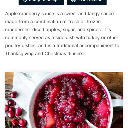
Apple cranberry sauce is a sweet and tangy sauce
made from a combination of fresh or frozen
cranberries, diced apples, sugar, and spices. It is
commonly served as a side dish with turkey or other
poultry dishes, and is a traditional accompaniment to
Thanksgiving and Christmas dinners.