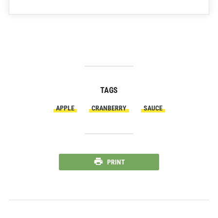
TAGS
APPLE
CRANBERRY
SAUCE
PRINT