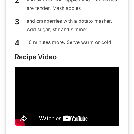
are tender. Mash apples
and cranberries with a potato masher.
Add sugar, stir and simmer
10 minutes more. Serve warm or cold.
Recipe Video