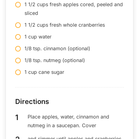
1 1/2 cups fresh apples cored, peeled and
sliced
1 1/2 cups fresh whole cranberries
1 cup water
1/8 tsp. cinnamon (optional)
1/8 tsp. nutmeg (optional)
1 cup cane sugar
Directions
Place apples, water, cinnamon and
nutmeg in a saucepan. Cover
and simmer until apples and cranberries