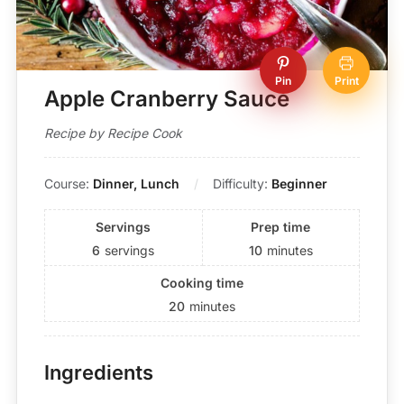
Pin
Print
Apple Cranberry Sauce
Recipe by Recipe Cook
Course:
Dinner, Lunch
Difficulty:
Beginner
Servings
Prep time
6
servings
10
minutes
Cooking time
20
minutes
Ingredients