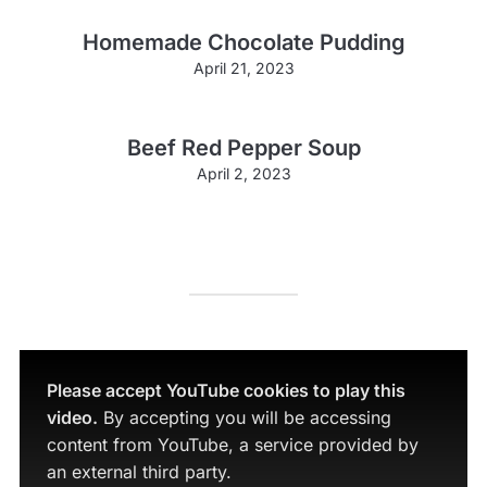
Homemade Chocolate Pudding
April 21, 2023
Beef Red Pepper Soup
April 2, 2023
Please accept YouTube cookies to play this
video.
By accepting you will be accessing
content from YouTube, a service provided by
an external third party.