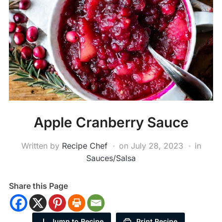
Apple Cranberry Sauce
Written by
Recipe Chef
on
July 28, 2023
in
Sauces/Salsa
Share this Page
Jump to Recipe
Print Recipe