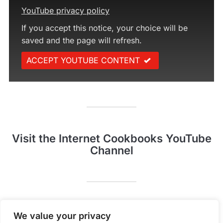
YouTube privacy policy
If you accept this notice, your choice will be
saved and the page will refresh.
ACCEPT YOUTUBE CONTENT
Visit the Internet Cookbooks YouTube
Channel
Pinterest
YouTube
We value your privacy