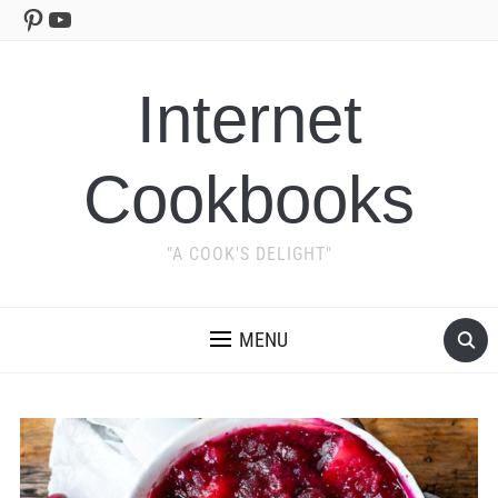
Pinterest
YouTube
Internet
Cookbooks
"A COOK'S DELIGHT"
MENU