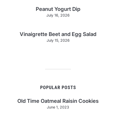
Peanut Yogurt Dip
July 16, 2026
Vinaigrette Beet and Egg Salad
July 15, 2026
POPULAR POSTS
Old Time Oatmeal Raisin Cookies
June 1, 2023