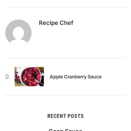
Recipe Chef
Apple Cranberry Sauce
RECENT POSTS