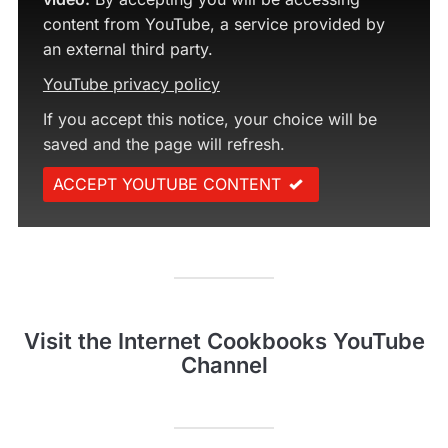
content from YouTube, a service provided by
an external third party.
YouTube privacy policy
If you accept this notice, your choice will be
saved and the page will refresh.
ACCEPT YOUTUBE CONTENT
Visit the Internet Cookbooks YouTube
Channel