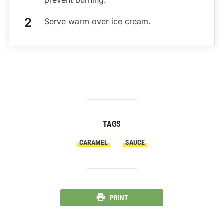
Serve warm over ice cream.
TAGS
CARAMEL
SAUCE
PRINT