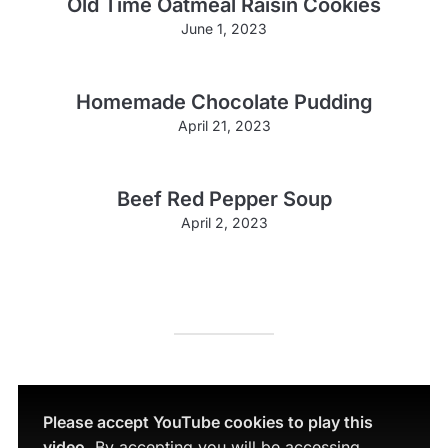
Old Time Oatmeal Raisin Cookies
June 1, 2023
Homemade Chocolate Pudding
April 21, 2023
Beef Red Pepper Soup
April 2, 2023
Please accept YouTube cookies to play this
video.
By accepting you will be accessing