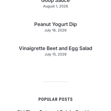
Goop Sauce
August 1, 2026
Peanut Yogurt Dip
July 16, 2026
Vinaigrette Beet and Egg Salad
July 15, 2026
POPULAR POSTS