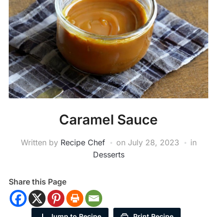
Caramel Sauce
Written by
Recipe Chef
on
July 28, 2023
in
Desserts
Share this Page
Jump to Recipe
Print Recipe