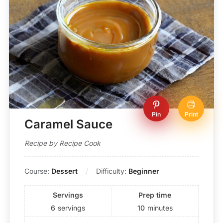
Pin
Print
Caramel Sauce
Recipe by Recipe Cook
Course:
Dessert
Difficulty:
Beginner
Servings
Prep time
6
servings
10
minutes