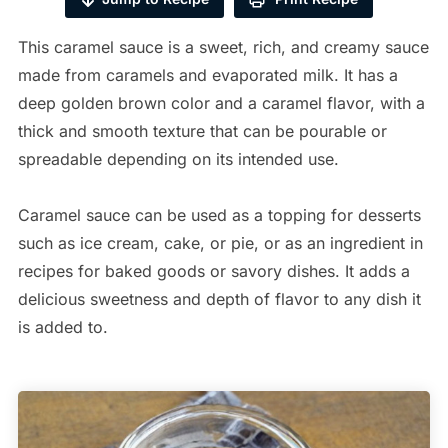
This caramel sauce is a sweet, rich, and creamy sauce
made from caramels and evaporated milk. It has a
deep golden brown color and a caramel flavor, with a
thick and smooth texture that can be pourable or
spreadable depending on its intended use.
Caramel sauce can be used as a topping for desserts
such as ice cream, cake, or pie, or as an ingredient in
recipes for baked goods or savory dishes. It adds a
delicious sweetness and depth of flavor to any dish it
is added to.