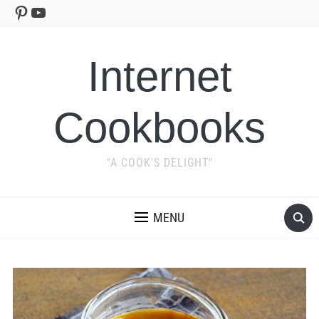
Pinterest
YouTube
Internet
Cookbooks
"A COOK'S DELIGHT"
MENU