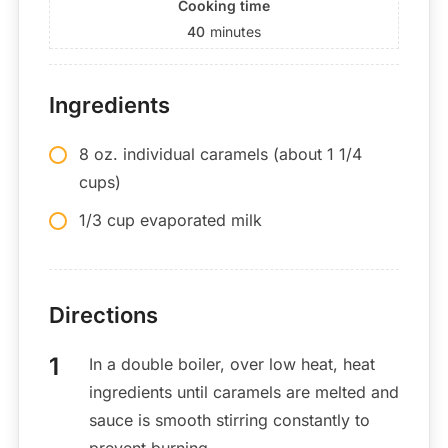
Cooking time
40
minutes
Ingredients
8 oz. individual caramels (about 1 1/4
cups)
1/3 cup evaporated milk
Directions
In a double boiler, over low heat, heat
ingredients until caramels are melted and
sauce is smooth stirring constantly to
prevent burning.