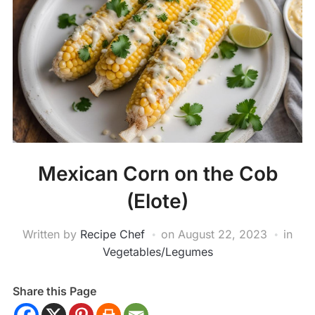
Mexican Corn on the Cob
(Elote)
Written by
Recipe Chef
on
August 22, 2023
in
Vegetables/Legumes
Share this Page