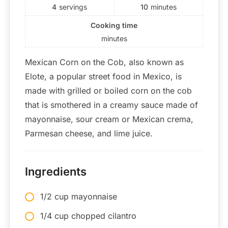
4
servings
10
minutes
Cooking time
minutes
Mexican Corn on the Cob, also known as
Elote, a popular street food in Mexico, is
made with grilled or boiled corn on the cob
that is smothered in a creamy sauce made of
mayonnaise, sour cream or Mexican crema,
Parmesan cheese, and lime juice.
Ingredients
1/2 cup mayonnaise
1/4 cup chopped cilantro