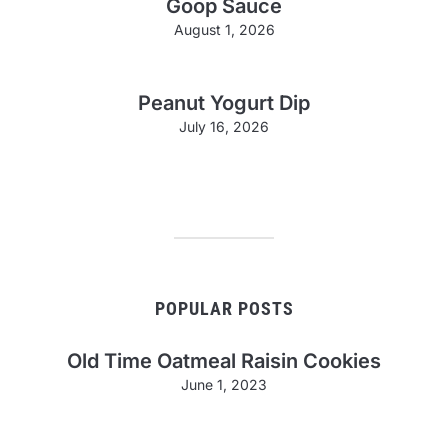
Goop Sauce
August 1, 2026
Peanut Yogurt Dip
July 16, 2026
POPULAR POSTS
Old Time Oatmeal Raisin Cookies
June 1, 2023