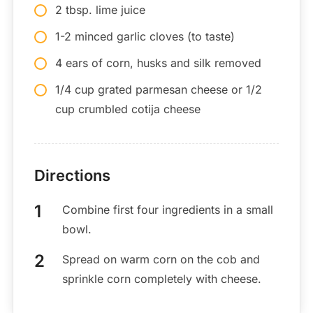
2 tbsp. lime juice
1-2 minced garlic cloves (to taste)
4 ears of corn, husks and silk removed
1/4 cup grated parmesan cheese or 1/2
cup crumbled cotija cheese
Directions
Combine first four ingredients in a small
bowl.
Spread on warm corn on the cob and
sprinkle corn completely with cheese.