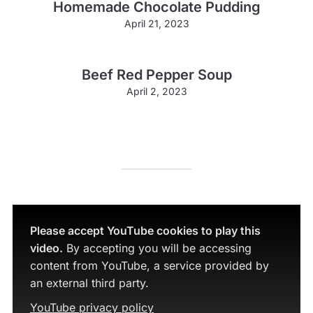
Homemade Chocolate Pudding
April 21, 2023
Beef Red Pepper Soup
April 2, 2023
Please accept YouTube cookies to play this
video.
By accepting you will be accessing
content from YouTube, a service provided by
an external third party.
YouTube privacy policy