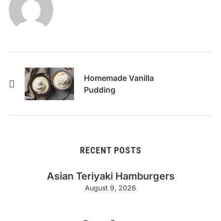
Homemade Vanilla
Pudding
RECENT POSTS
Asian Teriyaki Hamburgers
August 9, 2026