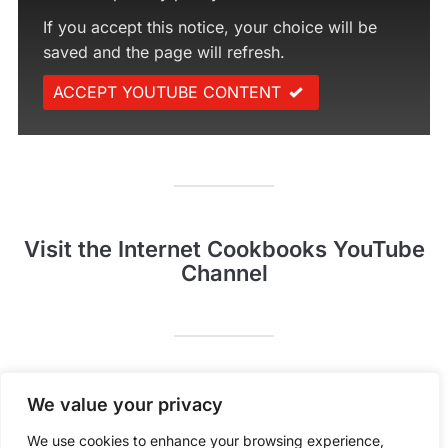
If you accept this notice, your choice will be
saved and the page will refresh.
ACCEPT YOUTUBE CONTENT
Visit the Internet Cookbooks YouTube
Channel
Pinterest
YouTube
We value your privacy
We use cookies to enhance your browsing experience,