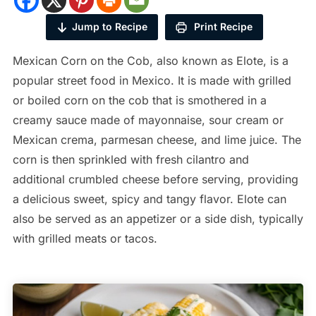
Jump to Recipe
Print Recipe
Mexican Corn on the Cob, also known as Elote, is a
popular street food in Mexico. It is made with grilled
or boiled corn on the cob that is smothered in a
creamy sauce made of mayonnaise, sour cream or
Mexican crema, parmesan cheese, and lime juice. The
corn is then sprinkled with fresh cilantro and
additional crumbled cheese before serving, providing
a delicious sweet, spicy and tangy flavor. Elote can
also be served as an appetizer or a side dish, typically
with grilled meats or tacos.