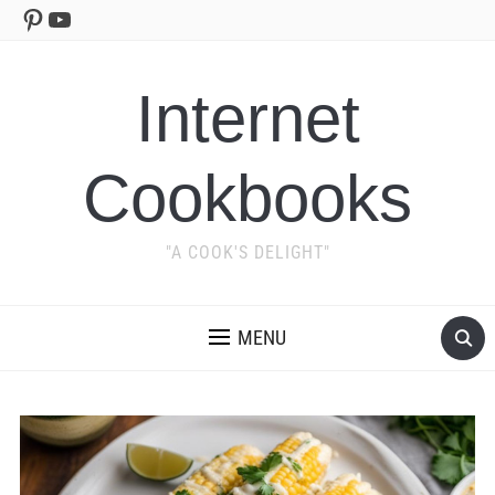
Pinterest
YouTube
Internet
Cookbooks
"A COOK'S DELIGHT"
MENU