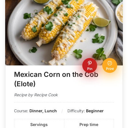
Pin
Print
Mexican Corn on the Cob
(Elote)
Recipe by Recipe Cook
Course:
Dinner, Lunch
Difficulty:
Beginner
Servings
Prep time