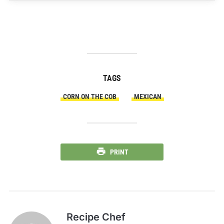
TAGS
CORN ON THE COB
MEXICAN
PRINT
Recipe Chef