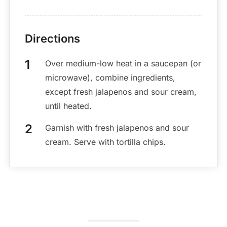
Directions
Over medium-low heat in a saucepan (or
microwave), combine ingredients,
except fresh jalapenos and sour cream,
until heated.
Garnish with fresh jalapenos and sour
cream. Serve with tortilla chips.