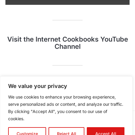
Visit the Internet Cookbooks YouTube
Channel
Pinterest
YouTube
We value your privacy
We use cookies to enhance your browsing experience,
serve personalized ads or content, and analyze our traffic.
By clicking "Accept All", you consent to our use of
cookies.
POWERED BY
WORDPRESS.
FOODICA WORDPRESS THEME BY
WPZOOM.
Customize
Reject All
Accept All