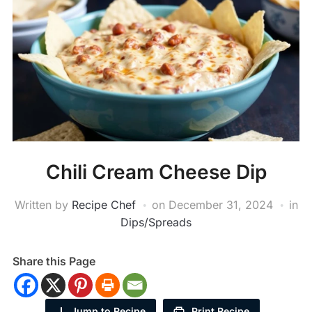
Chili Cream Cheese Dip
Written by
Recipe Chef
on
December 31, 2024
in
Dips/Spreads
Share this Page
Jump to Recipe
Print Recipe