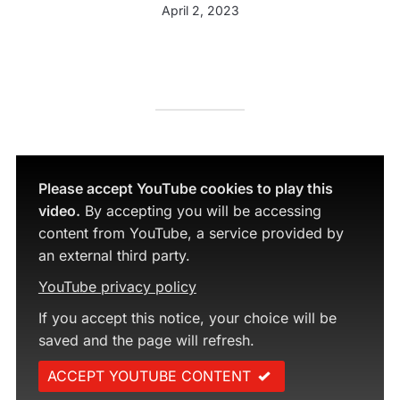
April 2, 2023
Please accept YouTube cookies to play this
video.
By accepting you will be accessing
content from YouTube, a service provided by
an external third party.
YouTube privacy policy
If you accept this notice, your choice will be
saved and the page will refresh.
ACCEPT YOUTUBE CONTENT