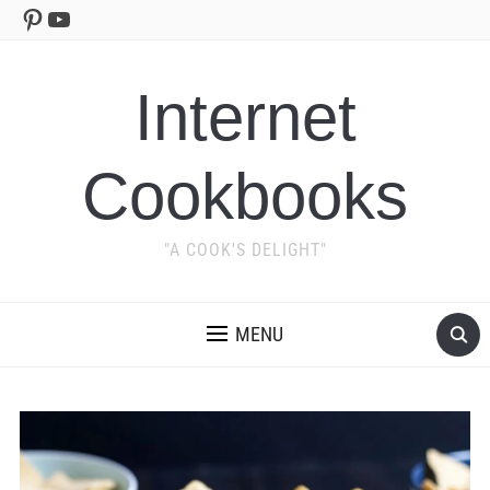
Pinterest
YouTube
Internet
Cookbooks
"A COOK'S DELIGHT"
MENU