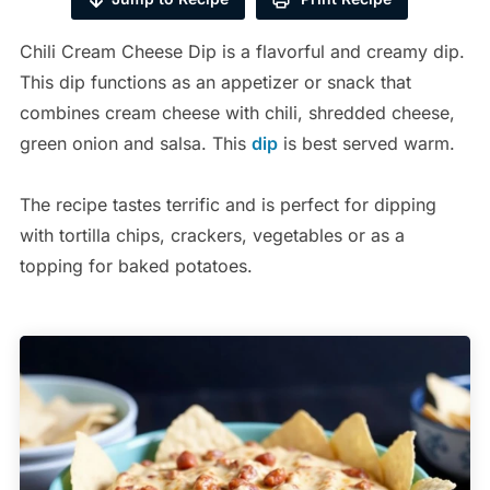
Chili Cream Cheese Dip is a flavorful and creamy dip.
This dip functions as an appetizer or snack that
combines cream cheese with chili, shredded cheese,
green onion and salsa. This
dip
is best served warm.
The recipe tastes terrific and is perfect for dipping
with tortilla chips, crackers, vegetables or as a
topping for baked potatoes.