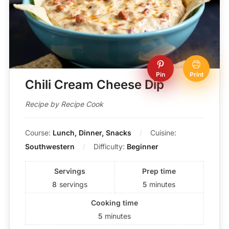
Pin
Print
Chili Cream Cheese Dip
Recipe by Recipe Cook
Course:
Lunch, Dinner, Snacks
Cuisine:
Southwestern
Difficulty:
Beginner
Servings
Prep time
8
servings
5
minutes
Cooking time
5
minutes