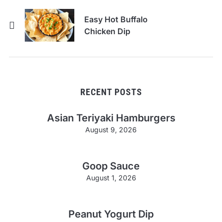
Easy Hot Buffalo
Chicken Dip
RECENT POSTS
Asian Teriyaki Hamburgers
August 9, 2026
Goop Sauce
August 1, 2026
Peanut Yogurt Dip