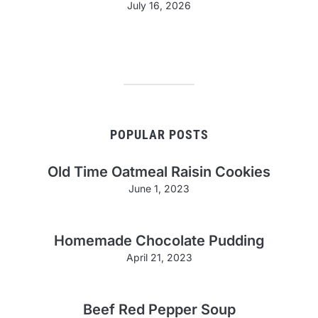
July 16, 2026
POPULAR POSTS
Old Time Oatmeal Raisin Cookies
June 1, 2023
Homemade Chocolate Pudding
April 21, 2023
Beef Red Pepper Soup