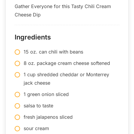
Gather Everyone for this Tasty Chili Cream
Cheese Dip
Ingredients
15 oz. can chili with beans
8 oz. package cream cheese softened
1 cup shredded cheddar or Monterrey
jack cheese
1 green onion sliced
salsa to taste
fresh jalapenos sliced
sour cream