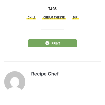
TAGS
CHILI
CREAM CHEESE
DIP
PRINT
Recipe Chef